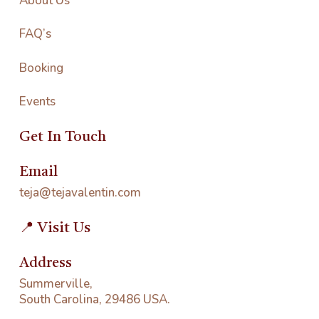
About Us
FAQ’s
Booking
Events
Get In Touch
Email
teja@tejavalentin.com
📍 Visit Us
Address
Summerville,
South Carolina, 29486 USA.