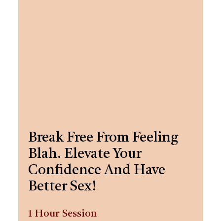
Break Free From Feeling
Blah. Elevate Your
Confidence And Have
Better Sex!
1 Hour Session