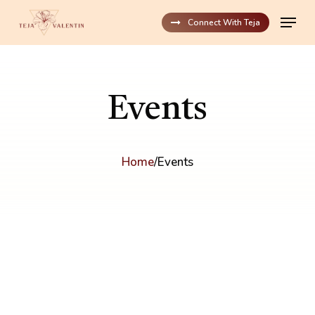
Skip
Menu
to
Connect With Teja
main
content
Events
Home
/
Events