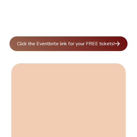
Click the Eventbrite link for your FREE tickets!