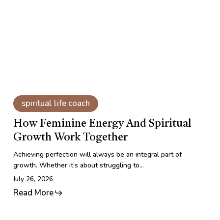
Spiritual
Growth
Work
Together
How
Feminine
spiritual life coach
Energy
and
How Feminine Energy And Spiritual
Spiritual
Growth Work Together
Growth
Work
Achieving perfection will always be an integral part of
Together
growth. Whether it’s about struggling to…
July 26, 2026
Read More