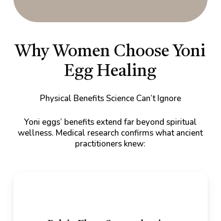
Why Women Choose Yoni
Egg Healing
Physical Benefits Science Can’t Ignore
Yoni eggs’ benefits extend far beyond spiritual
wellness. Medical research confirms what ancient
practitioners knew: