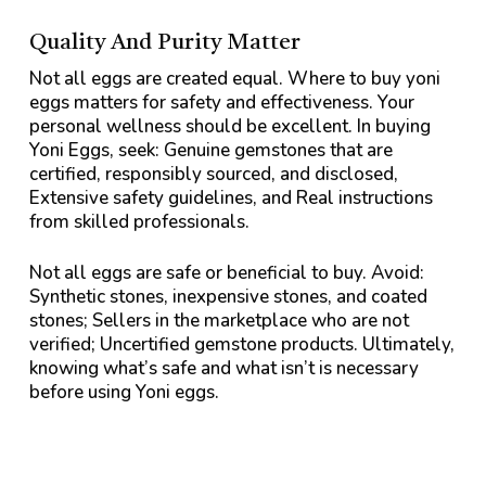
Quality And Purity Matter
Not all eggs are created equal. Where to buy yoni
eggs matters for safety and effectiveness. Your
personal wellness should be excellent. In buying
Yoni Eggs, seek: Genuine gemstones that are
certified, responsibly sourced, and disclosed,
Extensive safety guidelines, and Real instructions
from skilled professionals.
Not all eggs are safe or beneficial to buy. Avoid:
Synthetic stones, inexpensive stones, and coated
stones; Sellers in the marketplace who are not
verified; Uncertified gemstone products. Ultimately,
knowing what’s safe and what isn’t is necessary
before using Yoni eggs.