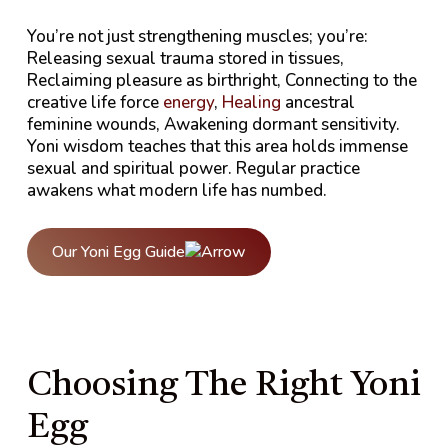
You’re not just strengthening muscles; you’re:
Releasing sexual trauma stored in tissues,
Reclaiming pleasure as birthright, Connecting to the
creative life force
energy
,
Healing
ancestral
feminine wounds, Awakening dormant sensitivity.
Yoni wisdom teaches that this area holds immense
sexual and spiritual power. Regular practice
awakens what modern life has numbed.
Our Yoni Egg Guide
Choosing The Right Yoni
Egg