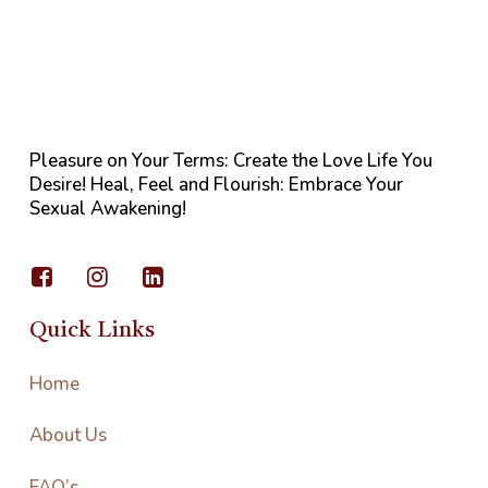
Pleasure on Your Terms: Create the Love Life You
Desire! Heal, Feel and Flourish: Embrace Your
Sexual Awakening!
Quick Links
Home
About Us
FAQ’s