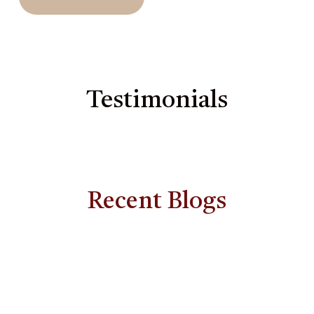
Testimonials
Recent Blogs
How
Feminine
Energy
and