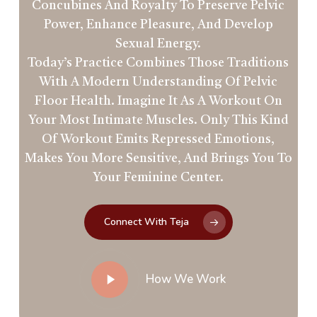
Concubines And Royalty To Preserve Pelvic
Power, Enhance Pleasure, And Develop
Sexual Energy.
Today’s Practice Combines Those Traditions
With A Modern Understanding Of Pelvic
Floor Health. Imagine It As A Workout On
Your Most Intimate Muscles. Only This Kind
Of Workout Emits Repressed Emotions,
Makes You More Sensitive, And Brings You To
Your Feminine Center.
Connect With Teja
Play
How We Work
Video