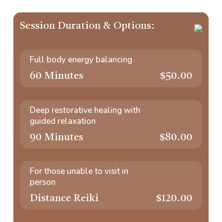
Session Duration & Options:
Full body energy balancing
60 Minutes
$50.00
Deep restorative healing with
guided relaxation
90 Minutes
$80.00
For those unable to visit in
person
Distance Reiki
$120.00