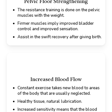
Pelvic Floor Strengthening
The resistance training is done on the pelvic
muscles with the weight.
Firmer muscles imply improved bladder
control and improved sensation.
Assist in the swift recovery after giving birth.
Increased Blood Flow
Constant exercise takes new blood to areas
of the body that are usually neglected.
Healthy tissue, natural lubrication.
Increased sensitivity means that the blood