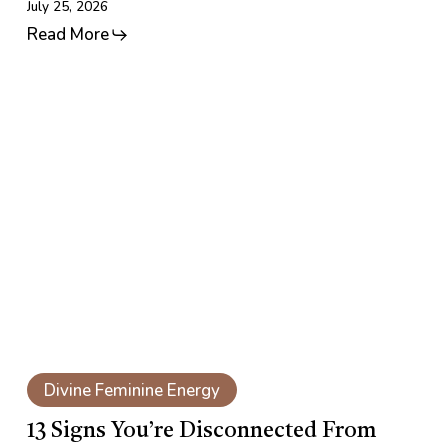
July 25, 2026
Read More
13
Signs
You’re
Disconnected
From
Your
Feminine
Energy
13
Signs
Divine Feminine Energy
You’re
Disconnected
13 Signs You’re Disconnected From
From