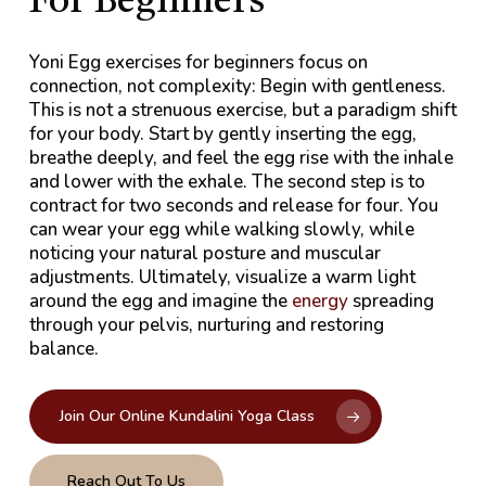
For Beginners
Yoni Egg exercises for beginners focus on
connection, not complexity: Begin with gentleness.
This is not a strenuous exercise, but a paradigm shift
for your body. Start by gently inserting the egg,
breathe deeply, and feel the egg rise with the inhale
and lower with the exhale. The second step is to
contract for two seconds and release for four. You
can wear your egg while walking slowly, while
noticing your natural posture and muscular
adjustments. Ultimately, visualize a warm light
around the egg and imagine the
energy
spreading
through your pelvis, nurturing and restoring
balance.
Join Our Online Kundalini Yoga Class
Reach Out To Us