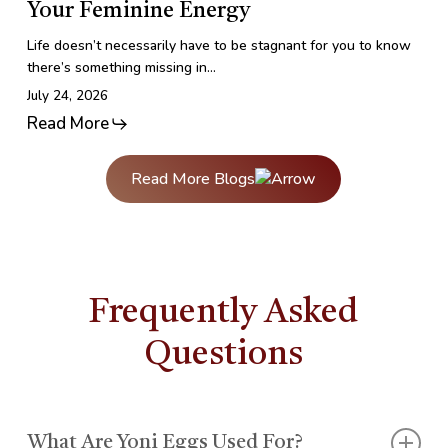
Your Feminine Energy
Your
Feminine
Life doesn’t necessarily have to be stagnant for you to know
Energy
there’s something missing in…
July 24, 2026
Read More
Read More Blogs
Frequently Asked
Questions
What Are Yoni Eggs Used For?