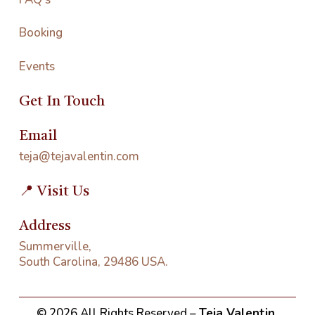
Booking
Events
Get In Touch
Email
teja@tejavalentin.com
📍 Visit Us
Address
Summerville,
South Carolina, 29486 USA.
©
2026
All Rights Reserved –
Teja Valentin
.