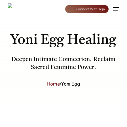
Skip
Menu
to
Connect With Teja
main
content
Yoni Egg Healing
Deepen Intimate Connection. Reclaim
Sacred Feminine Power.
Home
/
Yoni Egg