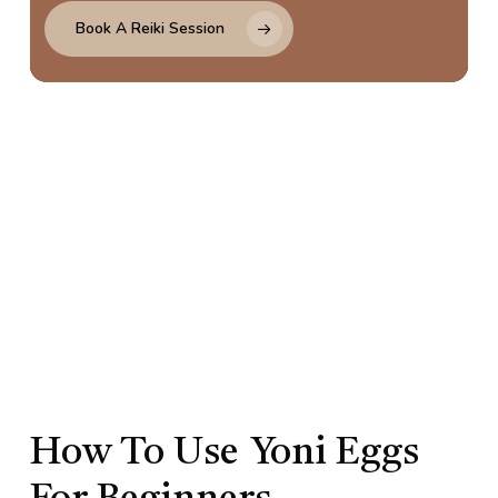
Book A Reiki Session
How To Use
Yoni Eggs