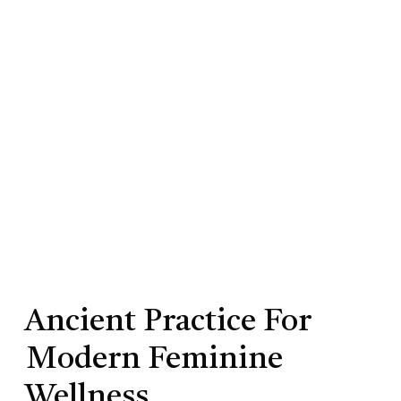
Ancient Practice For
Modern Feminine
Wellness.