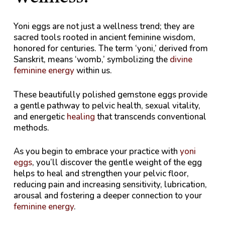
Yoni eggs are not just a wellness trend; they are
sacred tools rooted in ancient feminine wisdom,
honored for centuries. The term ‘yoni,’ derived from
Sanskrit, means ‘womb,’ symbolizing the
divine
feminine energy
within us.
These beautifully polished gemstone eggs provide
a gentle pathway to pelvic health, sexual vitality,
and energetic
healing
that transcends conventional
methods.
As you begin to embrace your practice with
yoni
eggs
, you’ll discover the gentle weight of the egg
helps to heal and strengthen your pelvic floor,
reducing pain and increasing sensitivity, lubrication,
arousal and fostering a deeper connection to your
feminine energy
.