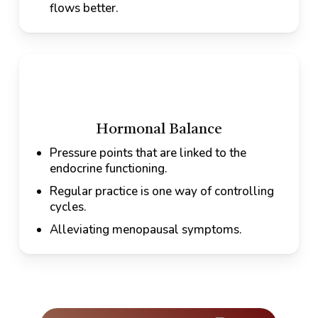
flows better.
Hormonal Balance
Pressure points that are linked to the
endocrine functioning.
Regular practice is one way of controlling
cycles.
Alleviating menopausal symptoms.