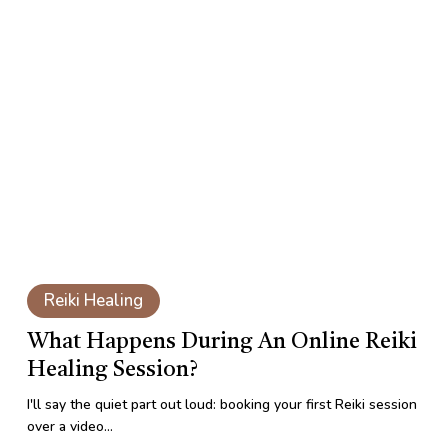
What
Happens
During
an
Online
Reiki
Healing
Session?
What
Happens
Reiki Healing
During
an
What Happens During An Online Reiki
Online
Healing Session?
Reiki
Healing
I'll say the quiet part out loud: booking your first Reiki session
Session?
over a video…