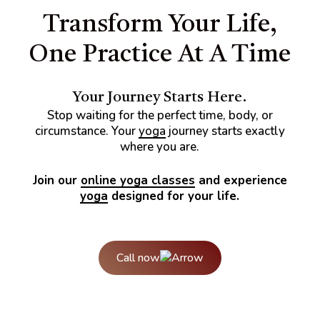
stones.
Transform Your Life,
One Practice At A Time
Your Journey Starts Here.
Stop waiting for the perfect time, body, or
circumstance. Your
yoga
journey starts exactly
where you are.
Join our
online yoga classes
and experience
yoga
designed for your life.
Call now