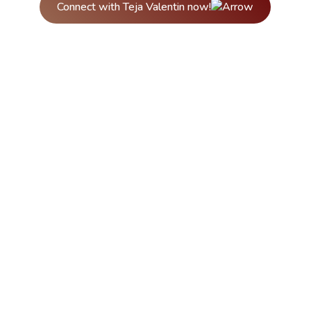
Connect with Teja Valentin now!