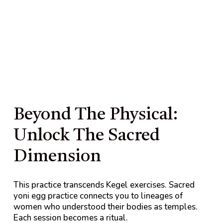
Beyond The Physical:
Unlock The Sacred
Dimension
This practice transcends Kegel exercises. Sacred
yoni egg practice connects you to lineages of
women who understood their bodies as temples.
Each session becomes a ritual.