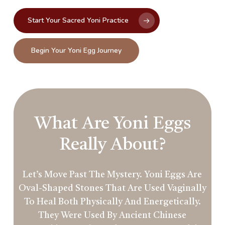
Start Your Sacred Yoni Practice
Begin Your Yoni Egg Journey
What Are Yoni Eggs
Really About?
Let’s Move Past The Mystery. Yoni Eggs Are
Oval-Shaped Stones That Are Used Vaginally
To Heal Both Physically And Energetically.
They Were Used By Ancient Chinese