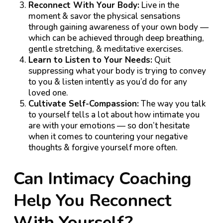
Reconnect With Your Body:
Live in the
moment & savor the physical sensations
through gaining awareness of your own body —
which can be achieved through deep breathing,
gentle stretching, & meditative exercises.
Learn to Listen to Your Needs:
Quit
suppressing what your body is trying to convey
to you & listen intently as you’d do for any
loved one.
Cultivate Self-Compassion:
The way you talk
to yourself tells a lot about how intimate you
are with your emotions — so don’t hesitate
when it comes to countering your negative
thoughts & forgive yourself more often.
Can Intimacy Coaching
Help You Reconnect
With Yourself?