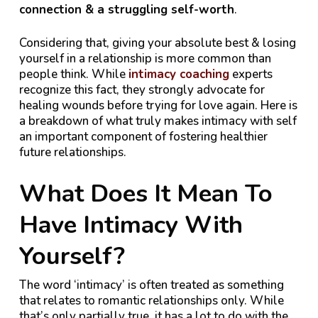
connection & a struggling self-worth
.
Considering that, giving your absolute best & losing
yourself in a relationship is more common than
people think. While
intimacy coaching
experts
recognize this fact, they strongly advocate for
healing wounds before trying for love again. Here is
a breakdown of what truly makes intimacy with self
an important component of fostering healthier
future relationships.
What Does It Mean To
Have Intimacy With
Yourself?
The word ‘intimacy’ is often treated as something
that relates to romantic relationships only. While
that’s only partially true, it has a lot to do with the