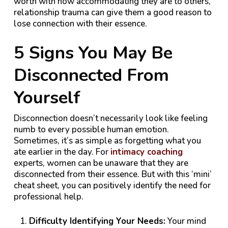
worth with how accommodating they are to others,
relationship trauma can give them a good reason to
lose connection with their essence.
5 Signs You May Be
Disconnected From
Yourself
Disconnection doesn’t necessarily look like feeling
numb to every possible human emotion.
Sometimes, it’s as simple as forgetting what you
ate earlier in the day. For
intimacy coaching
experts, women can be unaware that they are
disconnected from their essence. But with this ‘mini’
cheat sheet, you can positively identify the need for
professional help.
Difficulty Identifying Your Needs:
Your mind