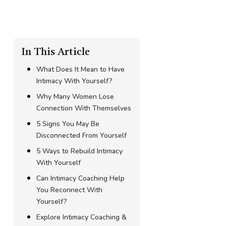
In This Article
What Does It Mean to Have
Intimacy With Yourself?
Why Many Women Lose
Connection With Themselves
5 Signs You May Be
Disconnected From Yourself
5 Ways to Rebuild Intimacy
With Yourself
Can Intimacy Coaching Help
You Reconnect With
Yourself?
Explore Intimacy Coaching &