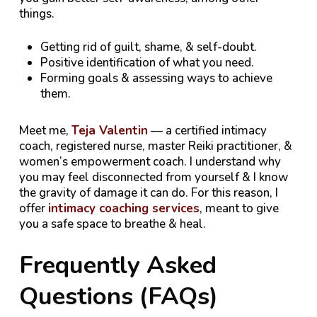
things.
Getting rid of guilt, shame, & self-doubt.
Positive identification of what you need.
Forming goals & assessing ways to achieve
them.
Meet me,
Teja Valentin
— a certified intimacy
coach, registered nurse, master Reiki practitioner, &
women’s empowerment coach. I understand why
you may feel disconnected from yourself & I know
the gravity of damage it can do. For this reason, I
offer
intimacy coaching services
, meant to give
you a safe space to breathe & heal.
Frequently Asked
Questions (FAQs)