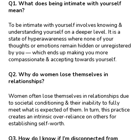
Q1. What does being intimate with yourself
mean?
To be intimate with yourself involves knowing &
understanding yourself on a deeper level. It is a
state of hyperawareness where none of your
thoughts or emotions remain hidden or unregistered
by you — which ends up making you more
compassionate & accepting towards yourself.
Q2. Why do women lose themselves in
relationships?
Women often lose themselves in relationships due
to societal conditioning & their inability to fully
meet what is expected of them. In turn, this practice
creates an intrinsic over-reliance on others for
establishing self-worth.
Q3. How do I know if I’m disconnected from