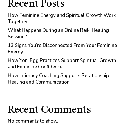
Recent Posts
How Feminine Energy and Spiritual Growth Work
Together
What Happens During an Online Reiki Healing
Session?
13 Signs You’re Disconnected From Your Feminine
Energy
How Yoni Egg Practices Support Spiritual Growth
and Feminine Confidence
How Intimacy Coaching Supports Relationship
Healing and Communication
Recent Comments
No comments to show.