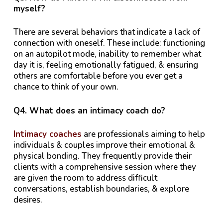
myself?
There are several behaviors that indicate a lack of
connection with oneself. These include: functioning
on an autopilot mode, inability to remember what
day it is, feeling emotionally fatigued, & ensuring
others are comfortable before you ever get a
chance to think of your own.
Q4. What does an intimacy coach do?
Intimacy coaches
are professionals aiming to help
individuals & couples improve their emotional &
physical bonding. They frequently provide their
clients with a comprehensive session where they
are given the room to address difficult
conversations, establish boundaries, & explore
desires.