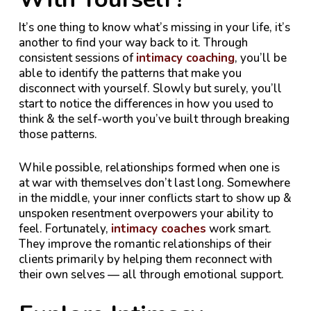
It’s one thing to know what’s missing in your life, it’s
another to find your way back to it. Through
consistent sessions of
intimacy coaching
, you’ll be
able to identify the patterns that make you
disconnect with yourself. Slowly but surely, you’ll
start to notice the differences in how you used to
think & the self-worth you’ve built through breaking
those patterns.
While possible, relationships formed when one is
at war with themselves don’t last long. Somewhere
in the middle, your inner conflicts start to show up &
unspoken resentment overpowers your ability to
feel. Fortunately,
intimacy coaches
work smart.
They improve the romantic relationships of their
clients primarily by helping them reconnect with
their own selves — all through emotional support.