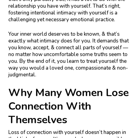
relationship you have with yourself. That’s right,
fostering intentional intimacy with yourself is a
challenging yet necessary emotional practice.
Your inner world deserves to be known, & that’s
exactly what intimacy does for you. It demands that
you know, accept, & connect all parts of yourself —
no matter how uncomfortable some truths seem to
you. By the end of it, you learn to treat yourself the
way you would a loved one, compassionate & non-
judgmental.
Why Many Women Lose
Connection With
Themselves
Loss of connection with yourself doesn’t happen in