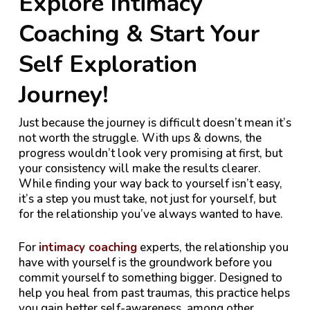
Explore Intimacy
Coaching & Start Your
Self Exploration
Journey!
Just because the journey is difficult doesn’t mean it’s
not worth the struggle. With ups & downs, the
progress wouldn’t look very promising at first, but
your consistency will make the results clearer.
While finding your way back to yourself isn’t easy,
it’s a step you must take, not just for yourself, but
for the relationship you’ve always wanted to have.
For
intimacy coaching
experts, the relationship you
have with yourself is the groundwork before you
commit yourself to something bigger. Designed to
help you heal from past traumas, this practice helps
you gain better self-awareness, among other