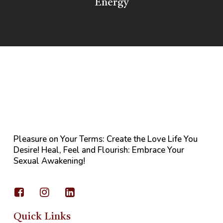
Energy
Pleasure on Your Terms: Create the Love Life You
Desire! Heal, Feel and Flourish: Embrace Your
Sexual Awakening!
Quick Links