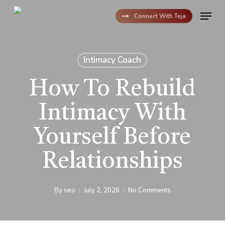
Skip
Menu
to
Connect With Teja
main
content
Intimacy Coach
How To Rebuild
Intimacy With
Yourself Before
Relationships
By
seo
July 2, 2026
No Comments