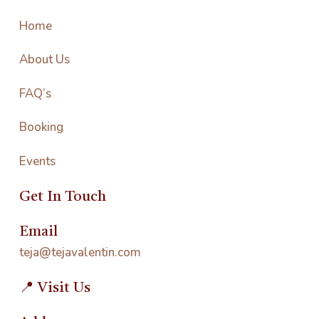
Home
About Us
FAQ’s
Booking
Events
Get In Touch
Email
teja@tejavalentin.com
📍 Visit Us