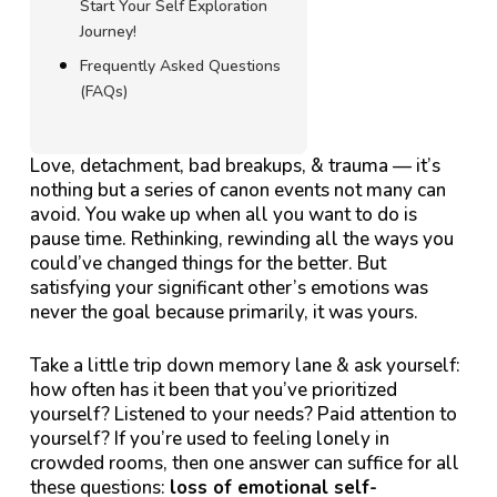
Start Your Self Exploration
Journey!
Frequently Asked Questions
(FAQs)
Love, detachment, bad breakups, & trauma — it’s
nothing but a series of canon events not many can
avoid. You wake up when all you want to do is
pause time. Rethinking, rewinding all the ways you
could’ve changed things for the better. But
satisfying your significant other’s emotions was
never the goal because primarily, it was yours.
Take a little trip down memory lane & ask yourself:
how often has it been that you’ve prioritized
yourself? Listened to your needs? Paid attention to
yourself?
If you’re used to feeling lonely in
crowded rooms, then one answer can suffice for all
these questions:
loss of emotional self-