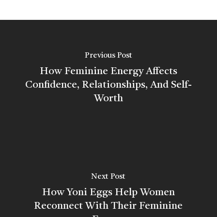
Previous Post
How Feminine Energy Affects
Confidence, Relationships, And Self-
Worth
Next Post
How Yoni Eggs Help Women
Reconnect With Their Feminine