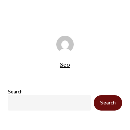
Seo
Search
Search