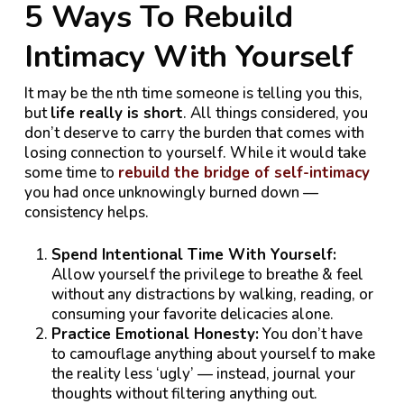
5 Ways To Rebuild
Intimacy With Yourself
It may be the nth time someone is telling you this,
but
life really is short
. All things considered, you
don’t deserve to carry the burden that comes with
losing connection to yourself. While it would take
some time to
rebuild the bridge of self-intimacy
you had once unknowingly burned down —
consistency helps.
Spend Intentional Time With Yourself:
Allow yourself the privilege to breathe & feel
without any distractions by walking, reading, or
consuming your favorite delicacies alone.
Practice Emotional Honesty:
You don’t have
to camouflage anything about yourself to make
the reality less ‘ugly’ — instead, journal your
thoughts without filtering anything out.