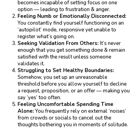
becomes incapable of setting focus on one
option — leading to frustration & anger.
Feeling Numb or Emotionally Disconnected:
You constantly find yourself functioning on an
‘autopilot’ mode, responsive yet unable to
register what’s going on.
Seeking Validation From Others:
It’s never
enough that you get something done & remain
satisfied with the result unless someone
validates it.
Struggling to Set Healthy Boundaries:
Somehow, you set up an unreasonable
threshold before you allow yourself to decline
a request, proposition, or an offer — making you
say ‘yes’ too often.
Feeling Uncomfortable Spending Time
Alone:
You frequently rely on external ‘noises’
from crowds or socials to cancel out the
thoughts bothering you in moments of solitude.