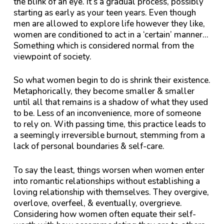
the blink of an eye. It’s a gradual process, possibly
starting as early as your teen years. Even though
men are allowed to explore life however they like,
women are conditioned to act in a ‘certain’ manner…
Something which is considered normal from the
viewpoint of society.
So what women begin to do is shrink their existence.
Metaphorically, they become smaller & smaller
until all that remains is a shadow of what they used
to be. Less of an inconvenience, more of someone
to rely on. With passing time, this practice leads to
a seemingly irreversible burnout, stemming from a
lack of personal boundaries & self-care.
To say the least, things worsen when women enter
into romantic relationships without establishing a
loving relationship with themselves. They overgive,
overlove, overfeel, & eventually, overgrieve.
Considering how women often equate their self-