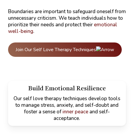
Boundaries are important to safeguard oneself from
unnecessary criticism. We teach individuals how to
prioritize their needs and protect their
emotional
well-being
.
Join Our Self Love Therapy Techniques
Build Emotional Resilience
Our self love therapy techniques develop tools
to manage stress, anxiety, and self-doubt and
foster a sense of
inner peace
and self-
acceptance.