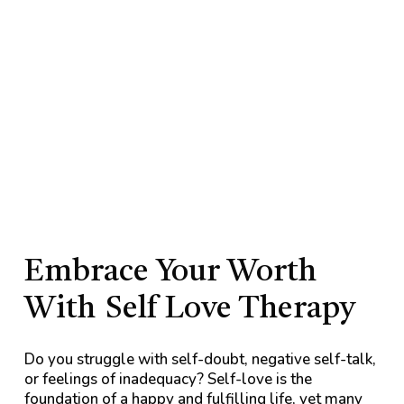
Embrace Your Worth
With
Self Love Therapy
Do you struggle with self-doubt, negative self-talk,
or feelings of inadequacy? Self-love is the
foundation of a happy and fulfilling life, yet many