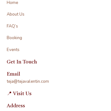
Home
About Us
FAQ’s
Booking
Events
Get In Touch
Email
teja@tejavalentin.com
📍 Visit Us
Address