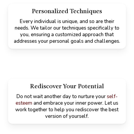
Personalized Techniques
Every individual is unique, and so are their
needs. We tailor our techniques specifically to
you, ensuring a customized approach that
addresses your personal goals and challenges.
Rediscover Your Potential
Do not wait another day to nurture your
self-
esteem
and embrace your inner power. Let us
work together to help you rediscover the best
version of yourself.