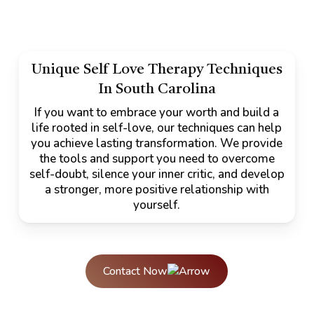
Unique Self Love Therapy Techniques
In South Carolina
If you want to embrace your worth and build a
life rooted in self-love, our techniques can help
you achieve lasting transformation. We provide
the tools and support you need to overcome
self-doubt, silence your inner critic, and develop
a stronger, more positive relationship with
yourself.
Contact Now