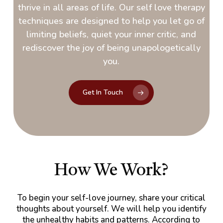
thrive in all areas of life. Our self love therapy
techniques are designed to help you let go of
limiting beliefs, quiet your inner critic, and
rediscover the joy of being unapologetically
you.
Get In Touch
How We Work?
To begin your self-love journey, share your critical
thoughts about yourself. We will help you identify
the unhealthy habits and patterns. According to