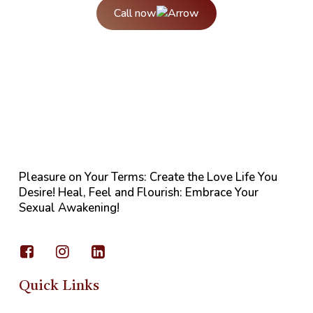
Call now
Pleasure on Your Terms: Create the Love Life You
Desire! Heal, Feel and Flourish: Embrace Your
Sexual Awakening!
Quick Links