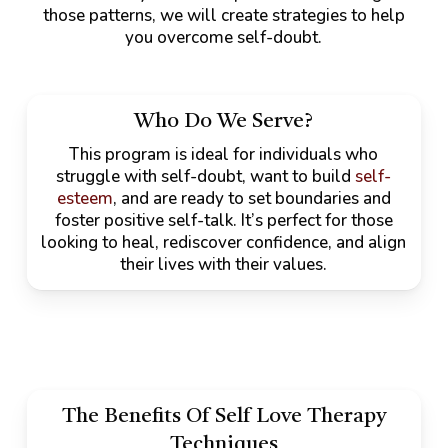
those patterns, we will create strategies to help
you overcome self-doubt.
Who Do We Serve?
This program is ideal for individuals who
struggle with self-doubt, want to build
self-
esteem
, and are ready to set boundaries and
foster positive self-talk. It’s perfect for those
looking to heal, rediscover confidence, and align
their lives with their values.
The Benefits Of Self Love Therapy
Techniques