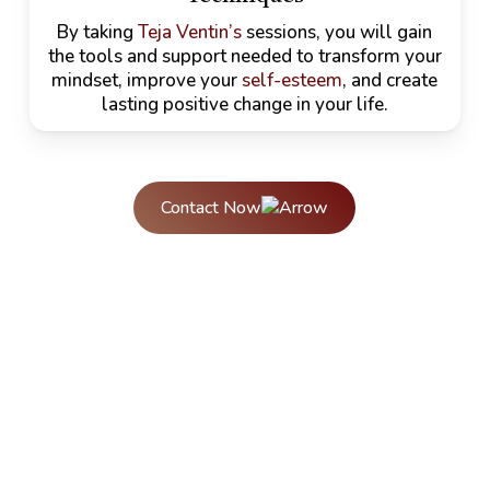
By taking
Teja Ventin’s
sessions, you will gain
the tools and support needed to transform your
mindset, improve your
self-esteem
, and create
lasting positive change in your life.
Contact Now