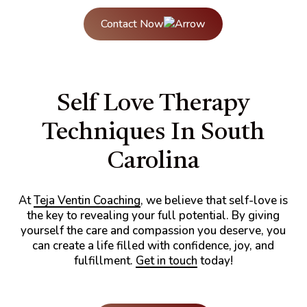
Contact Now
Self Love Therapy
Techniques In South
Carolina
At
Teja Ventin Coaching
, we believe that self-love is
the key to revealing your full potential. By giving
yourself the care and compassion you deserve, you
can create a life filled with confidence, joy, and
fulfillment.
Get in touch
today!