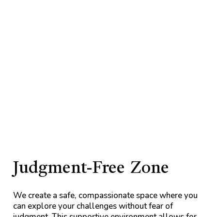
Judgment-Free
Zone
We create a safe, compassionate space where you
can explore your challenges without fear of
judgment. This supportive environment allows for