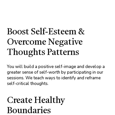
Boost Self-Esteem &
Overcome Negative
Thoughts Patterns
You will build a positive self-image and develop a
greater sense of self-worth by participating in our
sessions. We teach ways to identify and reframe
self-critical thoughts.
Create Healthy
Boundaries