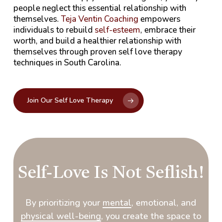
people neglect this essential relationship with
themselves.
Teja Ventin Coaching
empowers
individuals to rebuild
self-esteem
, embrace their
worth, and build a healthier relationship with
themselves through proven self love therapy
techniques in South Carolina.
Join Our Self Love Therapy
Self-Love Is Not Seflish!
By prioritizing your
mental
, emotional, and
physical well-being
, you create the space to