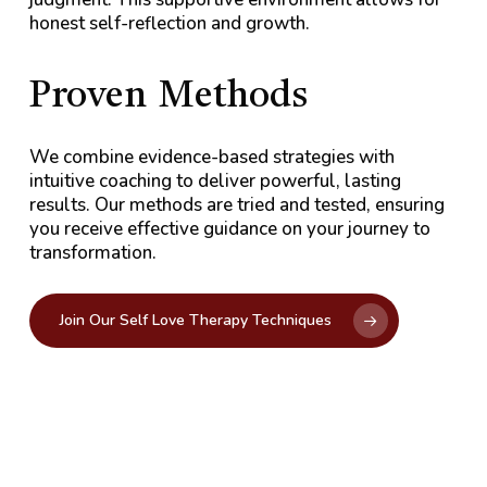
honest self-reflection and growth.
Proven
Methods
We combine evidence-based strategies with
intuitive coaching to deliver powerful, lasting
results. Our methods are tried and tested, ensuring
you receive effective guidance on your journey to
transformation.
Join Our Self Love Therapy Techniques