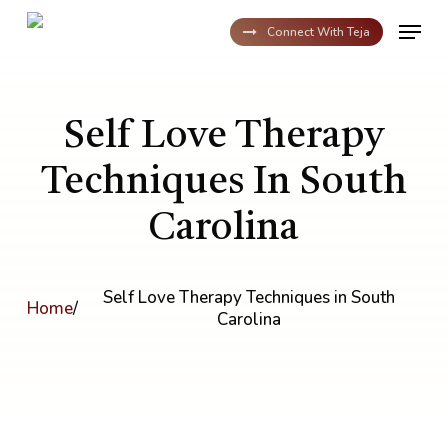
Skip
Menu
to
Connect With Teja
main
content
Self Love Therapy
Techniques In South
Carolina
Self Love Therapy Techniques in South
Home
/
Carolina