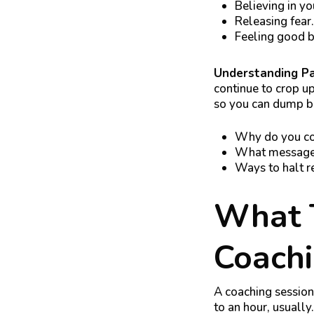
Believing in yo
Releasing fear.
Feeling good bo
Understanding P
continue to crop up
so you can dump ba
Why do you con
What messages 
Ways to halt r
What T
Coachi
A coaching session 
to an hour, usually