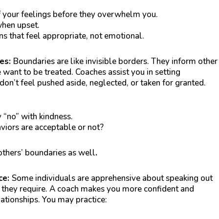
 your feelings before they overwhelm you.
when upset.
ns that feel appropriate, not emotional.
ies:
Boundaries are like invisible borders. They inform other
want to be treated. Coaches assist you in setting
on’t feel pushed aside, neglected, or taken for granted.
 “no” with kindness.
iors are acceptable or not?
thers’ boundaries as well
.
ce:
Some individuals are apprehensive about speaking out
 they require. A coach makes you more confident and
lationships. You may practice: