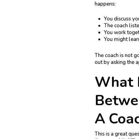
happens:
You discuss you
The coach list
You work toget
You might lear
The coach is not go
out by asking the 
What I
Betwe
A Coa
This is a great que