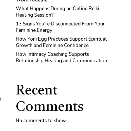
What Happens During an Online Reiki
Healing Session?
13 Signs You’re Disconnected From Your
Feminine Energy
How Yoni Egg Practices Support Spiritual
Growth and Feminine Confidence
How Intimacy Coaching Supports
Relationship Healing and Communication
Recent
e
Comments
No comments to show.