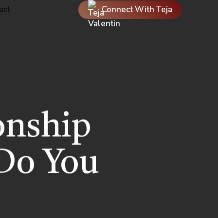
act
Connect With Teja
onship
Do You