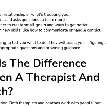
r relationship or what’s troubling you.
ens and asks questions to learn more.
her to create small goals and ways to get better.
n new skills, like how to communicate or handle conflict.
ing to tell you what to do. They will assist you in figuring it
appropriate questions and providing guidance.
s The Difference
en A Therapist And
ch?
stion! Both therapists and coaches work with people, but