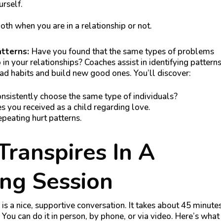
urself.
th when you are in a relationship or not.
atterns:
Have you found that the same types of problems
 in your relationships? Coaches assist in identifying pattern
d habits and build new good ones. You’ll discover:
sistently choose the same type of individuals?
you received as a child regarding love.
epeating hurt patterns.
ranspires In A
ng Session
is a nice, supportive conversation. It takes about 45 minute
. You can do it in person, by phone, or via video. Here’s what