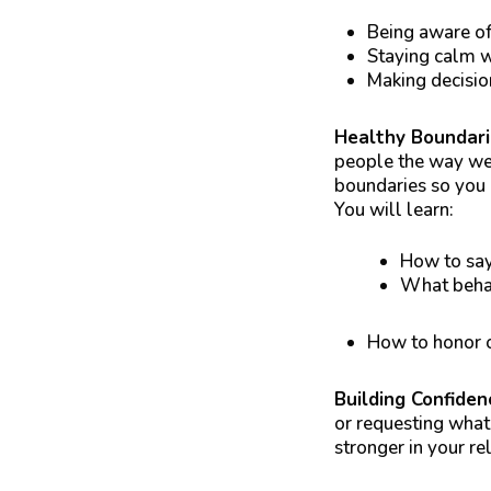
Being aware of
Staying calm 
Making decisio
Healthy Boundar
people the way we 
boundaries so you d
You will learn:
How to say
What behav
How to honor o
Building Confiden
or requesting what
stronger in your re