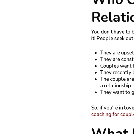
Relati
You don’t have to b
it! People seek ou
They are upset
They are const
Couples want to
They recently 
The couple are 
a relationship.
They want to g
So, if you’re in lov
coaching for coupl
What 