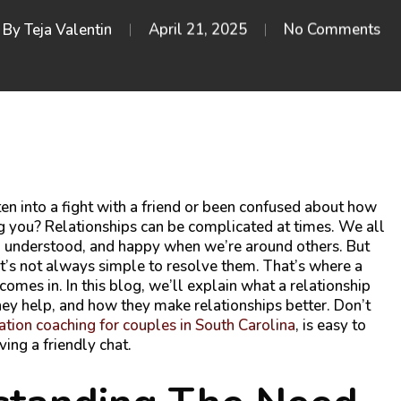
By
Teja Valentin
April 21, 2025
No Comments
en into a fight with a friend or been confused about how
g you? Relationships can be complicated at times. We all
, understood, and happy when we’re around others. But
it’s not always simple to resolve them. That’s where a
comes in. In this blog, we’ll explain what a relationship
ey help, and how they make relationships better. Don’t
ion coaching for couples in South Carolina
,
is easy to
ving a friendly chat.