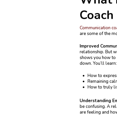
Coach
Communication coa
are some of the mo
Improved Commun
relationship. But 
shows you how to c
down. You’ll learn:
How to express
Remaining calm
How to truly li
Understanding E
be confusing. A re
are feeling and how