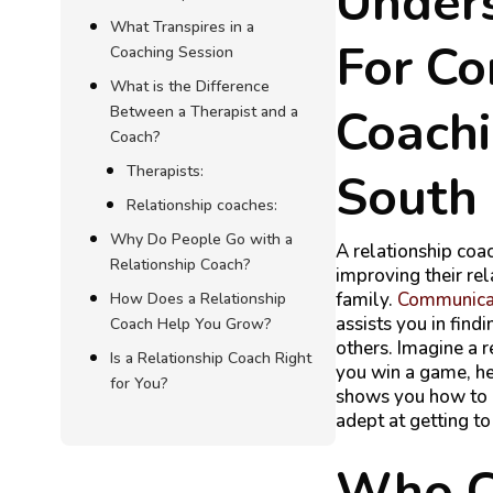
Under
What Transpires in a
For C
Coaching Session
What is the Difference
Coachi
Between a Therapist and a
Coach?
Therapists:
South 
Relationship coaches:
Why Do People Go with a
A relationship coac
Relationship Coach?
improving their re
family.
C
ommunicat
How Does a Relationship
assists you in fin
Coach Help You Grow?
others. Imagine a r
Is a Relationship Coach Right
you win a game, he 
for You?
shows you how to 
adept at getting t
Who Ca