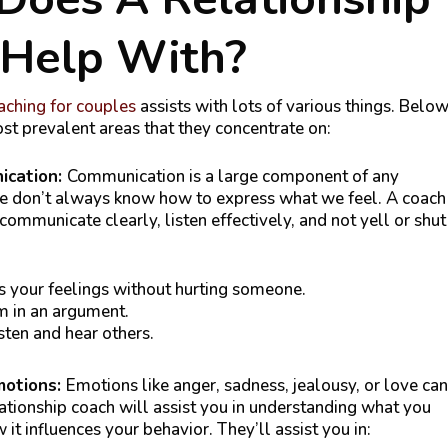
 Help With?
ching for couples
assists with lots of various things. Belo
st prevalent areas that they concentrate on:
ication:
Communication is a large component of any
we don’t always know how to express what we feel. A coach
ommunicate clearly, listen effectively, and not yell or shut
 your feelings without hurting someone.
 in an argument.
sten and hear others.
motions:
Emotions like anger, sadness, jealousy, or love can
lationship coach will assist you in understanding what you
 it influences your behavior. They’ll assist you in: