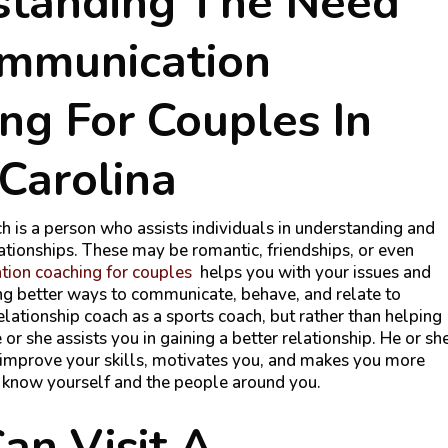
standing The Need
ommunication
ng For Couples In
Carolina
h is a person who assists individuals in understanding and
lationships. These may be romantic, friendships, or even
ion coaching for couples
helps you with your issues and
ding better ways to communicate, behave, and relate to
elationship coach as a sports coach, but rather than helping
or she assists you in gaining a better relationship. He or sh
improve your skills, motivates you, and makes you more
o know yourself and the people around you.
n Visit A