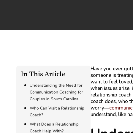
Have you ever gott
In This Article
someone is treatin
want to feel loved
Understanding the Need for
when issues arise, 
Communication Coaching for
relationship coach 
Couples in South Carolina
coach does, who th
worry—
communicat
Who Can Visit a Relationship
understand, like ha
Coach?
What Does a Relationship
Coach Help With?