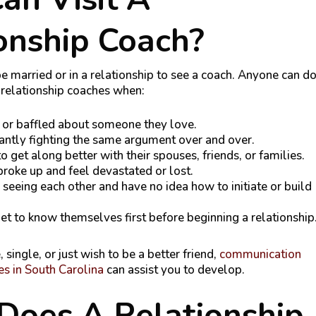
onship Coach?
e married or in a relationship to see a coach. Anyone can d
t relationship coaches when:
 or baffled about someone they love.
antly fighting the same argument over and over.
 get along better with their spouses, friends, or families.
broke up and feel devastated or lost.
seeing each other and have no idea how to initiate or build
et to know themselves first before beginning a relationship
e, single, or just wish to be a better friend,
communication
es in South Carolina
can assist you to develop.
Does A Relationship