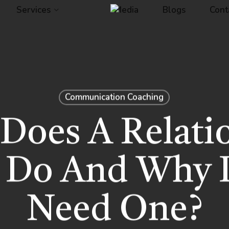
Services
Media
Blogs
Cont
Communication Coaching
Does A Relati
 Do And Why 
Need One?