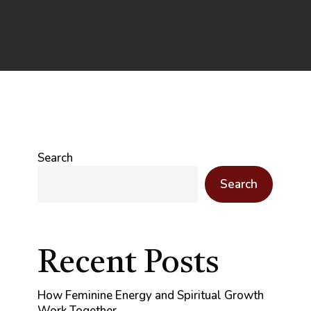
Search
Search
Recent Posts
How Feminine Energy and Spiritual Growth
Work Together