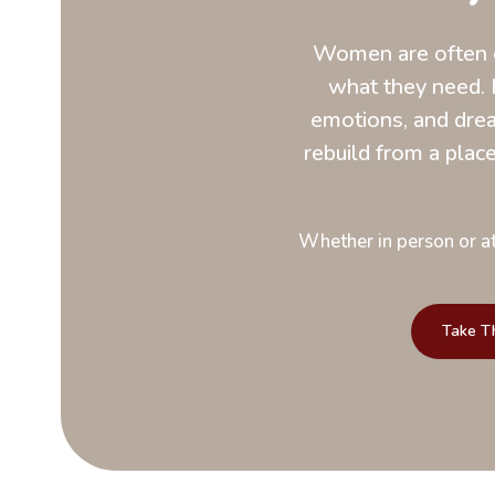
Women are often e
what they need. 
emotions, and drea
rebuild from a place 
Whether in person or at
Take T