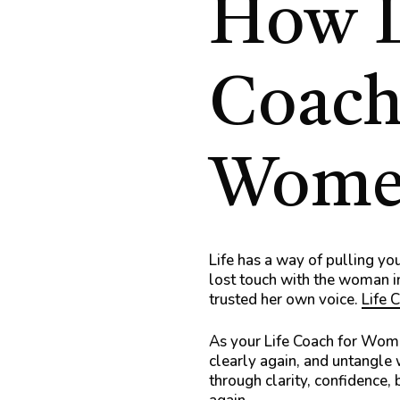
How
Coach
Wome
Life has a way of pulling you
lost touch with the woman i
trusted her own voice.
Life 
As your Life Coach for Wo
clearly again, and untangle
through clarity, confidence, 