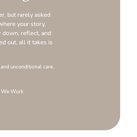
, but rarely asked
where your story,
 down, reflect, and
d out, all it takes is
 and unconditional care.
 We Work