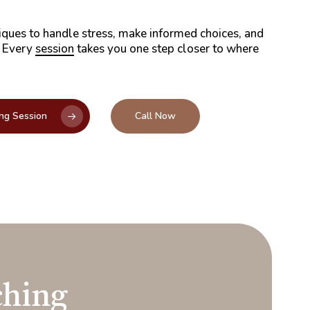
iques to handle stress, make informed choices, and
. Every
session
takes you one step closer to where
ng Session
Call Now
hing