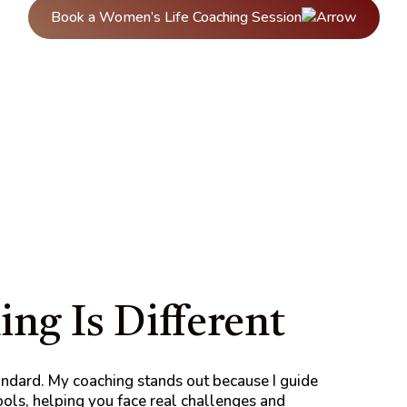
Book a Women’s Life Coaching Session
ng Is Different
andard. My coaching stands out because I guide
tools, helping you face real challenges and