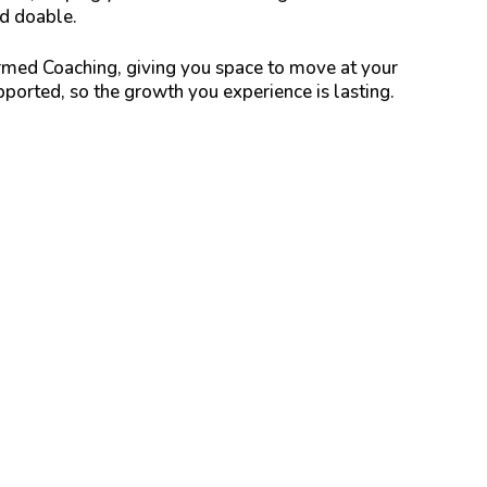
nd doable.
med Coaching, giving you space to move at your
ported, so the growth you experience is lasting.