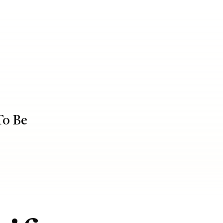
To Be