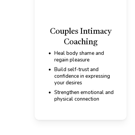
Couples Intimacy
Coaching
Heal body shame and
regain pleasure
Build self-trust and
confidence in expressing
your desires
Strengthen emotional and
physical connection