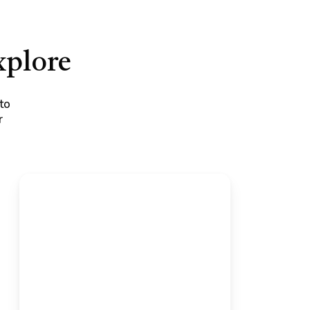
xplore
to
r