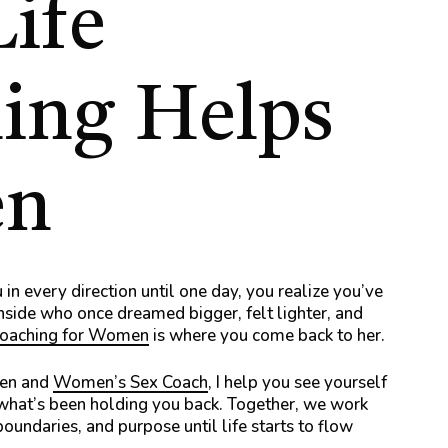
Life
ing
Helps
n
 in every direction until one day, you realize you’ve
nside who once dreamed bigger, felt lighter, and
Coaching for Women
is where you come back to her.
men and
Women’s Sex Coach
, I help you see yourself
 what’s been holding you back. Together, we work
boundaries, and purpose until life starts to flow