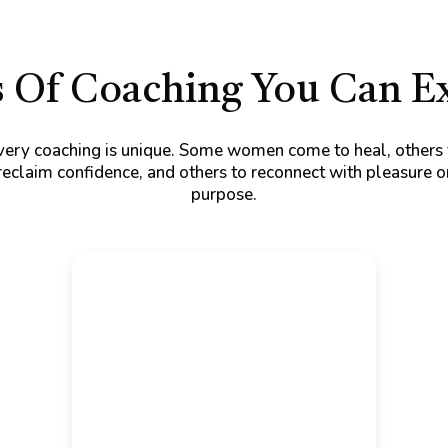
 Of Coaching You Can E
very coaching is unique. Some women come to heal, others 
reclaim confidence, and others to reconnect with pleasure o
purpose.