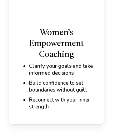
Women’s
Empowerment
Coaching
Clarify your goals and take
informed decisions
Build confidence to set
boundaries without guilt
Reconnect with your inner
strength