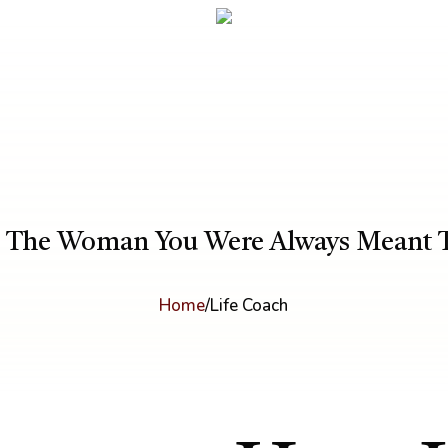
 The Woman You Were Always Meant 
Home
/
Life Coach