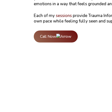
emotions in a way that feels grounded a
Each of my
sessions
provide Trauma Infor
own pace while feeling fully seen and sup
Call Now