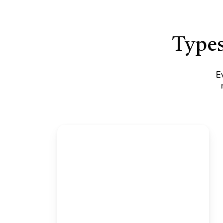
Types
E