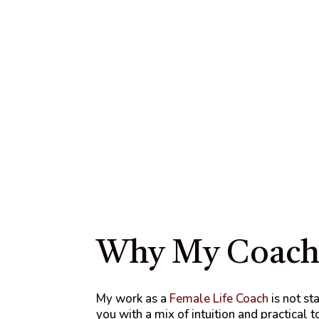
Why My Coachi
My work as a
Female Life Coach
is not st
you with a mix of intuition and practical 