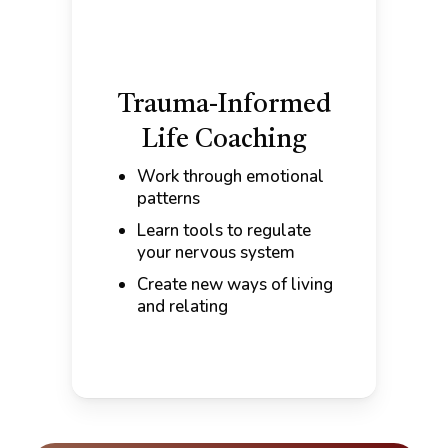
Trauma-Informed
Life Coaching
Work through emotional
patterns
Learn tools to regulate
your nervous system
Create new ways of living
and relating