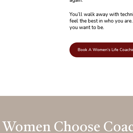
again.
You’ll walk away with techn
feel the best in who you are
you want to be.
Book A Women’s Life Coachi
 Women Choose Coac