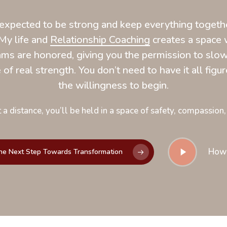
xpected to be strong and keep everything together
My life and
Relationship Coaching
creates a space 
ms are honored, giving you the permission to slow
of real strength. You don’t need to have it all figure
the willingness to begin.
 a distance, you’ll be held in a space of safety, compassion,
Play
How
he Next Step Towards Transformation
Video