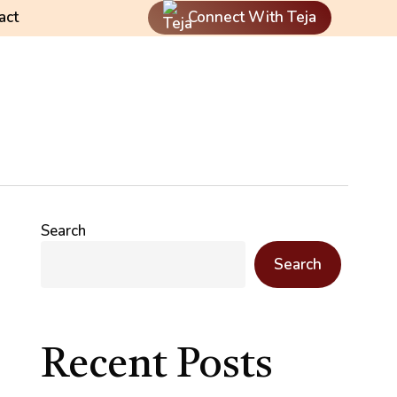
act
Connect With Teja
Search
Search
Recent Posts