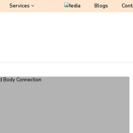
Services
Media
Blogs
Cont