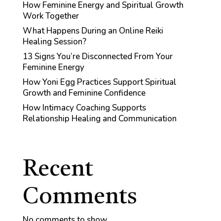
How Feminine Energy and Spiritual Growth
Work Together
What Happens During an Online Reiki
Healing Session?
13 Signs You’re Disconnected From Your
Feminine Energy
How Yoni Egg Practices Support Spiritual
Growth and Feminine Confidence
How Intimacy Coaching Supports
Relationship Healing and Communication
Recent
Comments
No comments to show.