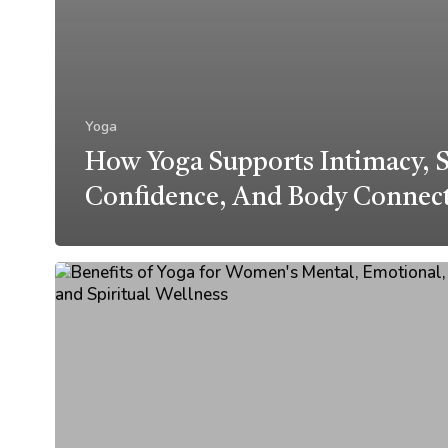
Yoga
How Yoga Supports Intimacy, S
Confidence, And Body Connec
Benefits
of
Yoga
for
Women’s
Mental,
Emotional,
and
Spiritual