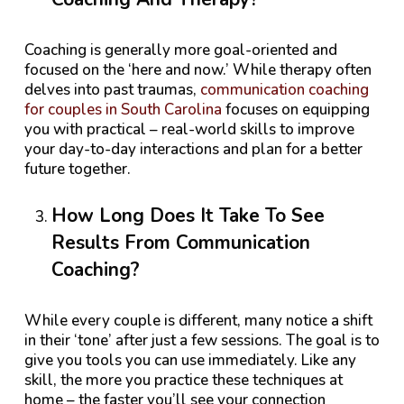
Coaching is generally more goal-oriented and
focused on the ‘here and now.’ While therapy often
delves into past traumas,
communication coaching
for couples in South Carolina
focuses on equipping
you with practical – real-world skills to improve
your day-to-day interactions and plan for a better
future together.
How Long Does It Take To See
Results From Communication
Coaching?
While every couple is different, many notice a shift
in their ‘tone’ after just a few sessions. The goal is to
give you tools you can use immediately. Like any
skill, the more you practice these techniques at
home – the faster you’ll see your connection