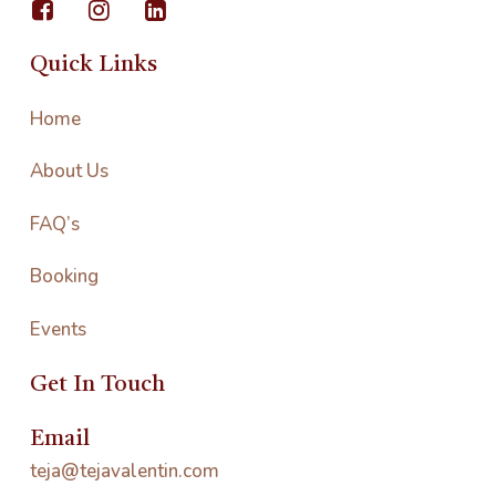
Quick Links
Home
About Us
FAQ’s
Booking
Events
Get In Touch
Email
teja@tejavalentin.com