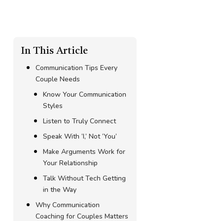
In This Article
Communication Tips Every
Couple Needs
Know Your Communication
Styles
Listen to Truly Connect
Speak With ‘I,’ Not ‘You’
Make Arguments Work for
Your Relationship
Talk Without Tech Getting
in the Way
Why Communication
Coaching for Couples Matters