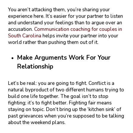
You aren’t attacking them, you’re sharing your
experience here. It’s easier for your partner to listen
and understand your feelings than to argue over an
accusation.
Communication coaching for couples in
South Carolina
helps invite your partner into your
world rather than pushing them out of it.
Make Arguments Work For Your
Relationship
Let’s be real: you are going to fight. Conflict is a
natural byproduct of two different humans trying to
build one life together. The goal isn’t to stop
fighting; it’s to fight better. Fighting fair means
staying on topic. Don’t bring up the ‘kitchen sink’ of
past grievances when you’re supposed to be talking
about the weekend plans.