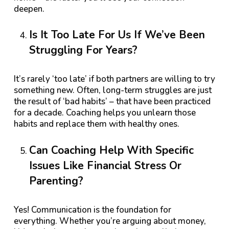
deepen.
Is It Too Late For Us If We’ve Been
Struggling For Years?
It’s rarely ‘too late’ if both partners are willing to try
something new. Often, long-term struggles are just
the result of ‘bad habits’ – that have been practiced
for a decade. Coaching helps you unlearn those
habits and replace them with healthy ones.
Can Coaching Help With Specific
Issues Like Financial Stress Or
Parenting?
Yes! Communication is the foundation for
everything. Whether you’re arguing about money,