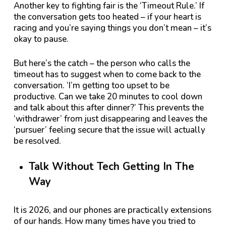
Another key to fighting fair is the ‘Timeout Rule.’ If
the conversation gets too heated – if your heart is
racing and you’re saying things you don’t mean – it’s
okay to pause.
But here’s the catch – the person who calls the
timeout has to suggest when to come back to the
conversation. ‘I’m getting too upset to be
productive. Can we take 20 minutes to cool down
and talk about this after dinner?’ This prevents the
‘withdrawer’ from just disappearing and leaves the
‘pursuer’ feeling secure that the issue will actually
be resolved.
Talk Without Tech Getting In The
Way
It is 2026, and our phones are practically extensions
of our hands. How many times have you tried to