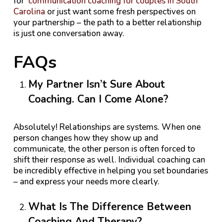
for
communication coaching for couples in South
Carolina
or just want some fresh perspectives on
your partnership – the path to a better relationship
is just one conversation away.
FAQs
My Partner Isn’t Sure About
Coaching. Can I Come Alone?
Absolutely! Relationships are systems. When one
person changes how they show up and
communicate, the other person is often forced to
shift their response as well. Individual coaching can
be incredibly effective in helping you set boundaries
– and express your needs more clearly.
What Is The Difference Between
Coaching And Therapy?