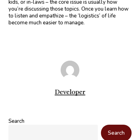
kids, or in-laws – the core issue is usually how
you’re discussing those topics. Once you learn how
to listen and empathize – the ‘logistics’ of life
become much easier to manage.
Developer
Search
Search