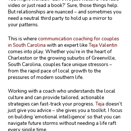
video or just read a book?’ Sure, those things help.
But relationships are nuanced – and sometimes you
need a neutral third party to hold up a mirror to
your patterns.
This is where
communication coaching for couples
in South Carolina
with an expert like
Teja Valentin
comes into play. Whether you’re in the heart of
Charleston or the growing suburbs of Greenville,
South Carolina, couples face unique stressors –
from the rapid pace of local growth to the
pressures of modern southern life.
Working with a coach who understands the local
culture and can provide tailored, actionable
strategies can fast-track your progress.
Teja
doesn’t
just give you advice – she gives you a toolkit. I focus
on building ‘emotional intelligence’ so that you can
navigate future storms without needing a life raft
every single time.