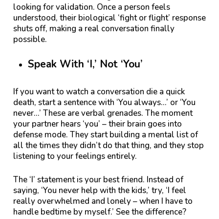
looking for validation. Once a person feels
understood, their biological ‘fight or flight’ response
shuts off, making a real conversation finally
possible.
Speak With ‘I,’ Not ‘You’
If you want to watch a conversation die a quick
death, start a sentence with ‘You always…’ or ‘You
never…’ These are verbal grenades. The moment
your partner hears ‘you’ – their brain goes into
defense mode. They start building a mental list of
all the times they didn’t do that thing, and they stop
listening to your feelings entirely.
The ‘I’ statement is your best friend. Instead of
saying, ‘You never help with the kids,’ try, ‘I feel
really overwhelmed and lonely – when I have to
handle bedtime by myself.’ See the difference?