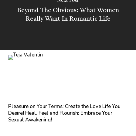
Next Post
Beyond The Obvious: What Women
Really Want In Romantic Life
Pleasure on Your Terms: Create the Love Life You
Desire! Heal, Feel and Flourish: Embrace Your
Sexual Awakening!