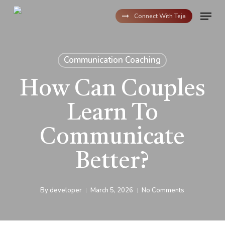
Skip
Menu
to
Connect With Teja
main
content
Communication Coaching
How Can Couples
Learn To
Communicate
Better?
By
developer
March 5, 2026
No Comments