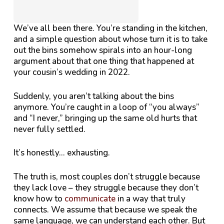
We’ve all been there. You’re standing in the kitchen,
and a simple question about whose turn it is to take
out the bins somehow spirals into an hour-long
argument about that one thing that happened at
your cousin’s wedding in 2022.
Suddenly, you aren’t talking about the bins
anymore. You’re caught in a loop of “you always”
and “I never,” bringing up the same old hurts that
never fully settled.
It’s honestly…
exhausting
.
The truth is, most couples don’t struggle because
they lack love – they struggle because they don’t
know how to
communicate
in a way that truly
connects. We assume that because we speak the
same language, we can understand each other. But