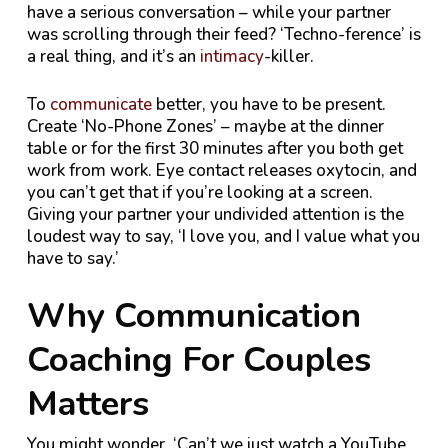
have a serious conversation – while your partner
was scrolling through their feed? ‘Techno-ference’ is
a real thing, and it’s an
intimacy
-killer.
To
communicate
better, you have to be present.
Create ‘No-Phone Zones’ – maybe at the dinner
table or for the first 30 minutes after you both get
work from work. Eye contact releases oxytocin, and
you can’t get that if you’re looking at a screen.
Giving your partner your undivided attention is the
loudest way to say, ‘I love you, and I value what you
have to say.’
Why Communication
Coaching For Couples
Matters
You might wonder, ‘Can’t we just watch a YouTube