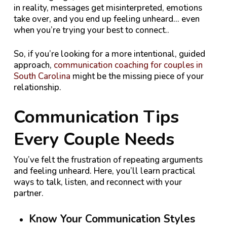
in reality, messages get misinterpreted, emotions
take over, and you end up feeling unheard… even
when you’re trying your best to connect
.
.
So, if you’re looking for a more intentional, guided
approach,
communication coaching for couples in
South Carolina
might be the missing piece of your
relationship.
Communication Tips
Every Couple Needs
You’ve felt the frustration of repeating arguments
and feeling unheard. Here, you’ll learn practical
ways to talk, listen, and reconnect with your
partner.
Know Your Communication Styles