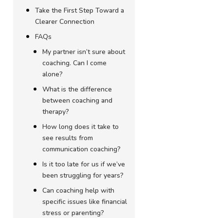
Take the First Step Toward a
Clearer Connection
FAQs
My partner isn’t sure about
coaching. Can I come
alone?
What is the difference
between coaching and
therapy?
How long does it take to
see results from
communication coaching?
Is it too late for us if we’ve
been struggling for years?
Can coaching help with
specific issues like financial
stress or parenting?