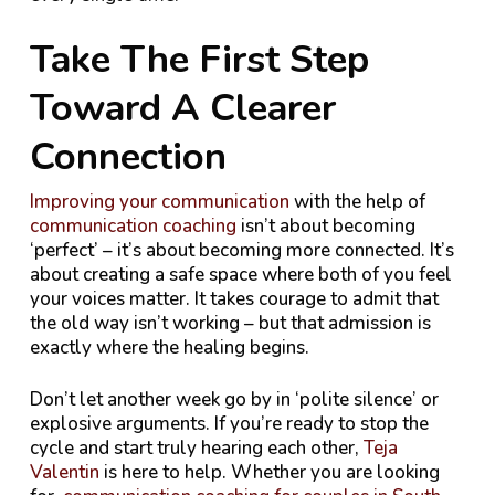
Take The First Step
Toward A Clearer
Connection
Improving your communication
with the help of
communication coaching
isn’t about becoming
‘perfect’ – it’s about becoming more connected. It’s
about creating a safe space where both of you feel
your voices matter. It takes courage to admit that
the old way isn’t working – but that admission is
exactly where the healing begins.
Don’t let another week go by in ‘polite silence’ or
explosive arguments. If you’re ready to stop the
cycle and start truly hearing each other,
Teja
Valentin
is here to help. Whether you are looking