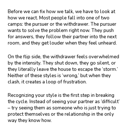
Before we can fix how we talk, we have to look at
how we react. Most people fall into one of two
camps: the pursuer or the withdrawer. The pursuer
wants to solve the problem right now. They push
for answers, they follow their partner into the next
room, and they get louder when they feel unheard.
On the flip side, the withdrawer feels overwhelmed
by the intensity. They shut down, they go silent, or
they literally leave the house to escape the ‘storm.’
Neither of these styles is ‘wrong,’ but when they
clash, it creates a loop of frustration.
Recognizing your style is the first step in breaking
the cycle. Instead of seeing your partner as ‘difficult’
– try seeing them as someone who is just trying to
protect themselves or the relationship in the only
way they know how.