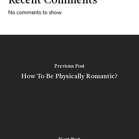
Recent Comments
No comments to show.
Previous Post
How To Be Physically Romantic?