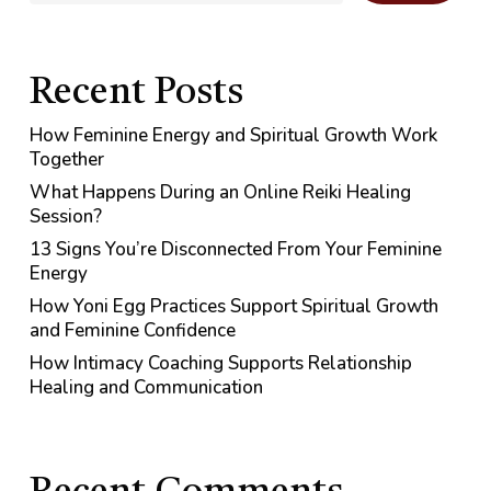
Recent Posts
How Feminine Energy and Spiritual Growth Work
Together
What Happens During an Online Reiki Healing
Session?
13 Signs You’re Disconnected From Your Feminine
Energy
How Yoni Egg Practices Support Spiritual Growth
and Feminine Confidence
How Intimacy Coaching Supports Relationship
Healing and Communication