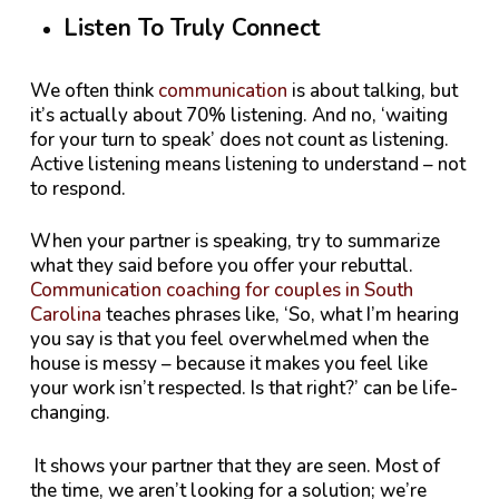
Listen To Truly Connect
We often think
communication
is about talking, but
it’s actually about 70% listening. And no, ‘waiting
for your turn to speak’ does not count as listening.
Active listening means listening to understand – not
to respond.
When your partner is speaking, try to summarize
what they said before you offer your rebuttal.
Communication coaching for couples in South
Carolina
teaches phrases like, ‘So, what I’m hearing
you say is that you feel overwhelmed when the
house is messy – because it makes you feel like
your work isn’t respected. Is that right?’ can be life-
changing.
It shows your partner that they are seen. Most of
the time, we aren’t looking for a solution; we’re